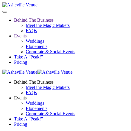
Behind The Business
Meet the Magic Makers
FAQs
Events
Weddings
Elopements
Corporate & Social Events
Take A “Peak!”
Pricing
Behind The Business
Meet the Magic Makers
FAQs
Events
Weddings
Elopements
Corporate & Social Events
Take A “Peak!”
Pricing