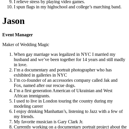
I relieve stress by playing video games.
I spun flags in my highschool and college’s marching band.
Jason
Event Manager
Maker of Wedding Magic
When gay marriage was legalized in NYC I married my
husband and we’ve been together for 14 years and still madly
in love.
I’m a documentary and portrait photographer who has
exhibited in galleries in NYC
I’m co-founder of an accessories company called Jak and
Fox, named after our rescue dogs.
I’m a first generation American of Ukrainian and West
African immigrants.
I used to live in London touring the country during my
modeling career
I enjoy drinking Manhattan’s, listening to Jazz with a few of
my friends.
My favorite musician is Gary Clark Jr.
Currently working on a documentary portrait project about the