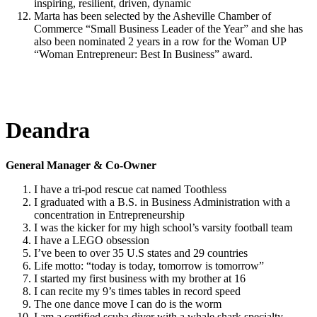
inspiring, resilient, driven, dynamic
Marta has been selected by the Asheville Chamber of
Commerce “Small Business Leader of the Year” and she has
also been nominated 2 years in a row for the Woman UP
“Woman Entrepreneur: Best In Business” award.
Deandra
General Manager & Co-Owner
I have a tri-pod rescue cat named Toothless
I graduated with a B.S. in Business Administration with a
concentration in Entrepreneurship
I was the kicker for my high school’s varsity football team
I have a LEGO obsession
I’ve been to over 35 U.S states and 29 countries
Life motto: “today is today, tomorrow is tomorrow”
I started my first business with my brother at 16
I can recite my 9’s times tables in record speed
The one dance move I can do is the worm
I am a certified scuba diver with a whale shark specialty