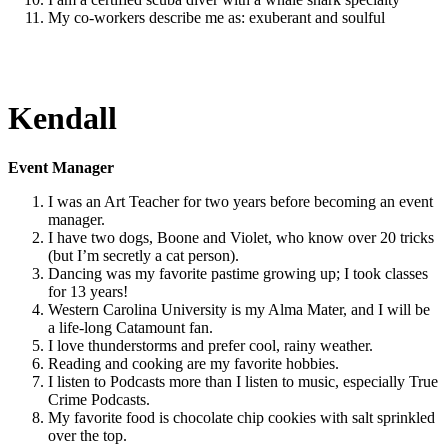
My co-workers describe me as: exuberant and soulful
Kendall
Event Manager
I was an Art Teacher for two years before becoming an event
manager.
I have two dogs, Boone and Violet, who know over 20 tricks
(but I’m secretly a cat person).
Dancing was my favorite pastime growing up; I took classes
for 13 years!
Western Carolina University is my Alma Mater, and I will be
a life-long Catamount fan.
I love thunderstorms and prefer cool, rainy weather.
Reading and cooking are my favorite hobbies.
I listen to Podcasts more than I listen to music, especially True
Crime Podcasts.
My favorite food is chocolate chip cookies with salt sprinkled
over the top.