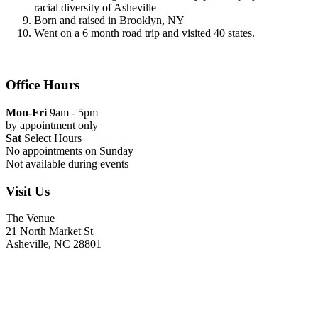
racial diversity of Asheville
Born and raised in Brooklyn, NY
Went on a 6 month road trip and visited 40 states.
Office Hours
Mon-Fri
9am - 5pm
by appointment only
Sat
Select Hours
No appointments on Sunday
Not available during events
Visit Us
The Venue
21 North Market St
Asheville, NC 28801