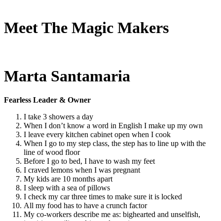
Meet The Magic Makers
Marta Santamaria
Fearless Leader & Owner
I take 3 showers a day
When I don’t know a word in English I make up my own
I leave every kitchen cabinet open when I cook
When I go to my step class, the step has to line up with the
line of wood floor
Before I go to bed, I have to wash my feet
I craved lemons when I was pregnant
My kids are 10 months apart
I sleep with a sea of pillows
I check my car three times to make sure it is locked
All my food has to have a crunch factor
My co-workers describe me as: bighearted and unselfish,